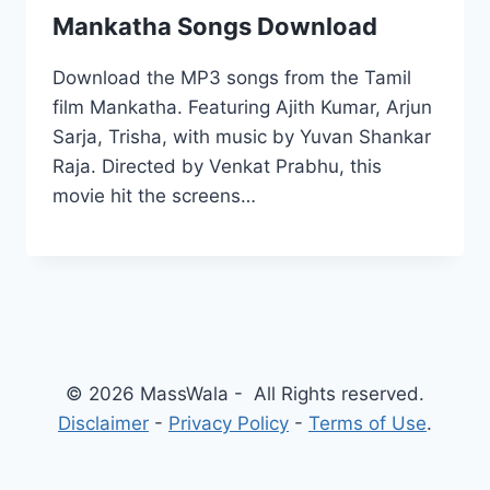
Mankatha Songs Download
Download the MP3 songs from the Tamil
film Mankatha. Featuring Ajith Kumar, Arjun
Sarja, Trisha, with music by Yuvan Shankar
Raja. Directed by Venkat Prabhu, this
movie hit the screens…
© 2026 MassWala - All Rights reserved.
Disclaimer
-
Privacy Policy
-
Terms of Use
.