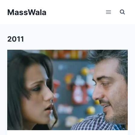
Skip
MassWala
to
content
2011