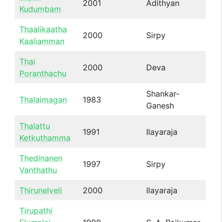
2001
Adithyan
Kudumbam
Thaalikaatha
2000
Sirpy
Kaaliamman
Thai
2000
Deva
Poranthachu
Shankar-
Thalaimagan
1983
Ganesh
Thalattu
1991
Ilayaraja
Ketkuthamma
Thedinanen
1997
Sirpy
Vanthathu
Thirunelveli
2000
Ilayaraja
Tirupathi