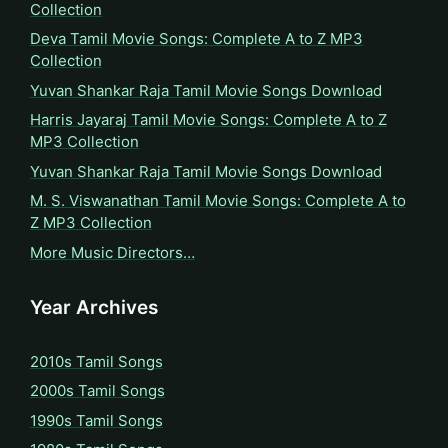
Collection
Deva Tamil Movie Songs: Complete A to Z MP3
Collection
Yuvan Shankar Raja Tamil Movie Songs Download
Harris Jayaraj Tamil Movie Songs: Complete A to Z
MP3 Collection
Yuvan Shankar Raja Tamil Movie Songs Download
M. S. Viswanathan Tamil Movie Songs: Complete A to
Z MP3 Collection
More Music Directors…
Year Archives
2010s Tamil Songs
2000s Tamil Songs
1990s Tamil Songs