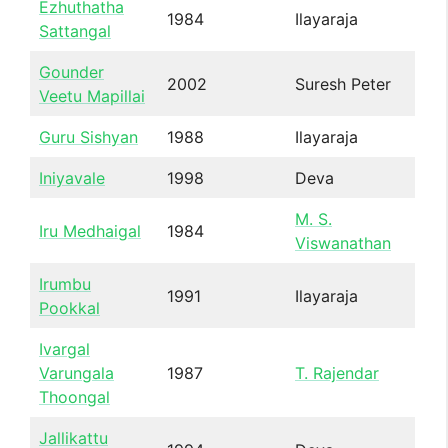
Ezhuthatha
1984
Ilayaraja
Sattangal
Gounder
2002
Suresh Peter
Veetu Mapillai
Guru Sishyan
1988
Ilayaraja
Iniyavale
1998
Deva
M. S.
Iru Medhaigal
1984
Viswanathan
Irumbu
1991
Ilayaraja
Pookkal
Ivargal
Varungala
1987
T. Rajendar
Thoongal
Jallikattu