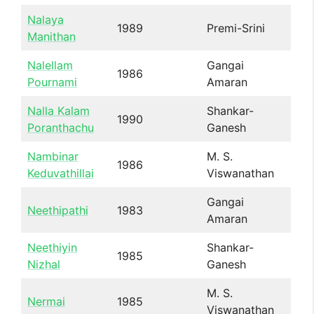
Nalaya
1989
Premi-Srini
Manithan
Nalellam
Gangai
1986
Pournami
Amaran
Nalla Kalam
Shankar-
1990
Poranthachu
Ganesh
Nambinar
M. S.
1986
Keduvathillai
Viswanathan
Gangai
Neethipathi
1983
Amaran
Neethiyin
Shankar-
1985
Nizhal
Ganesh
M. S.
Nermai
1985
Viswanathan