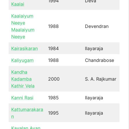
1994
Deva
Kaalai
Kaalaiyum
Neeye
1988
Devendran
Maalaiyum
Neeye
Kairasikaran
1984
Ilayaraja
Kaliyugam
1988
Chandrabose
Kandha
Kadamba
2000
S. A. Rajkumar
Kathir Vela
Kanni Rasi
1985
Ilayaraja
Kattumarakara
1995
Ilayaraja
n
Kavalan Avan