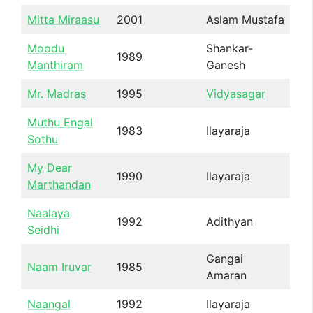
Mitta Miraasu
2001
Aslam Mustafa
Moodu
Shankar-
1989
Manthiram
Ganesh
Mr. Madras
1995
Vidyasagar
Muthu Engal
1983
Ilayaraja
Sothu
My Dear
1990
Ilayaraja
Marthandan
Naalaya
1992
Adithyan
Seidhi
Gangai
Naam Iruvar
1985
Amaran
Naangal
1992
Ilayaraja