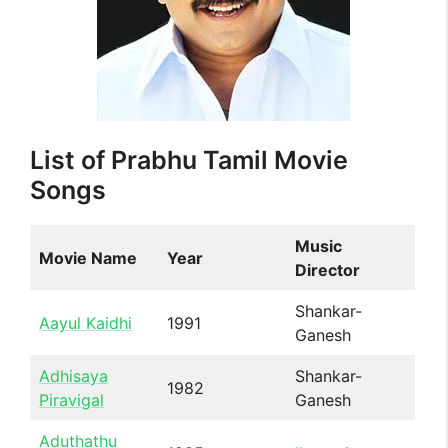
List of Prabhu Tamil Movie
Songs
Music
Movie Name
Year
Director
Shankar-
Aayul Kaidhi
1991
Ganesh
Adhisaya
Shankar-
1982
Piravigal
Ganesh
Aduthathu