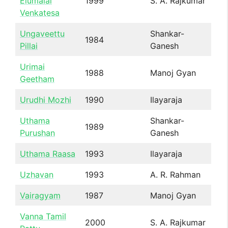
Elumalai
1999
S. A. Rajkumar
Venkatesa
Ungaveettu
Shankar-
1984
Pillai
Ganesh
Urimai
1988
Manoj Gyan
Geetham
Urudhi Mozhi
1990
Ilayaraja
Uthama
Shankar-
1989
Purushan
Ganesh
Uthama Raasa
1993
Ilayaraja
Uzhavan
1993
A. R. Rahman
Vairagyam
1987
Manoj Gyan
Vanna Tamil
2000
S. A. Rajkumar