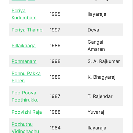
Periya
1995
Ilayaraja
Kudumbam
Periya Thambi
1997
Deva
Gangai
Pillaikaaga
1989
Amaran
Ponmanam
1998
S. A. Rajkumar
Ponnu Pakka
1989
K. Bhagyaraj
Poren
Poo Poova
1987
T. Rajendar
Poothirukku
Poovizhi Raja
1988
Yuvaraj
Pozhuthu
1984
Ilayaraja
Vidinchachu