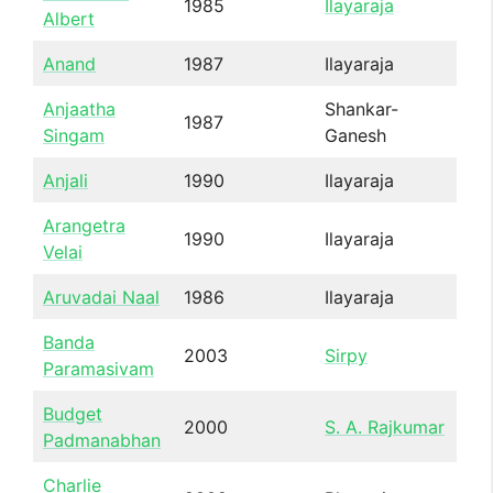
1985
Ilayaraja
Albert
Anand
1987
Ilayaraja
Anjaatha
Shankar-
1987
Singam
Ganesh
Anjali
1990
Ilayaraja
Arangetra
1990
Ilayaraja
Velai
Aruvadai Naal
1986
Ilayaraja
Banda
2003
Sirpy
Paramasivam
Budget
2000
S. A. Rajkumar
Padmanabhan
Charlie