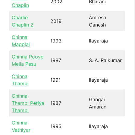
2002
Bharani
Chaplin
Charlie
Amresh
2019
Chaplin 2
Ganesh
Chinna
1993
Ilayaraja
Mapplai
Chinna Poove
1987
S. A. Rajkumar
Mella Pesu
Chinna
1991
Ilayaraja
Thambi
Chinna
Gangai
Thambi Periya
1987
Amaran
Thambi
Chinna
1995
Ilayaraja
Vathiyar