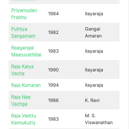
Priyamudan
1984
Ilayaraja
Prabhu
Puthiya
Gangai
1982
Sangamam
Amaran
Raagangal
1983
Ilayaraja
Maaruvathillai
Raja Kaiya
1990
Ilayaraja
Vacha
Raja Kumaran
1994
Ilayaraja
Raja Nee
1986
K. Ravi
Vazhga
Raja Veettu
M. S.
1983
Kannukutty
Viswanathan