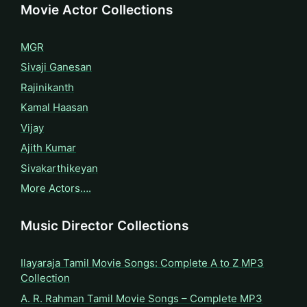
Movie Actor Collections
MGR
Sivaji Ganesan
Rajinikanth
Kamal Haasan
Vijay
Ajith Kumar
Sivakarthikeyan
More Actors….
Music Director Collections
Ilayaraja Tamil Movie Songs: Complete A to Z MP3
Collection
A. R. Rahman Tamil Movie Songs – Complete MP3