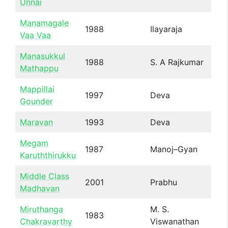
Unnai
Manamagale
1988
Ilayaraja
Vaa Vaa
Manasukkul
1988
S. A Rajkumar
Mathappu
Mappillai
1997
Deva
Gounder
Maravan
1993
Deva
Megam
1987
Manoj–Gyan
Karuththirukku
Middle Class
2001
Prabhu
Madhavan
Miruthanga
M. S.
1983
Chakravarthy
Viswanathan