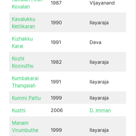
1987
Vijayanand
Kovalan
Kavalukku
1990
Ilayaraja
Kettikaran
Kizhakku
1991
Deva
Karai
Kozhi
1982
Ilayaraja
Koovuthu
Kumbakarai
1991
Ilayaraja
Thangaiah
Kummi Pattu
1999
Ilayaraja
Kusthi
2006
D. Imman
Manam
Virumbuthe
1999
Ilayaraja