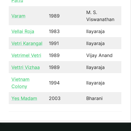
Pattu
M. S.
Varam
1989
Viswanathan
Vellai Roja
1983
Ilayaraja
Vetri Karangal
1991
Ilayaraja
Vetrimel Vetri
1989
Vijay Anand
Vettri Vizhaa
1989
Ilayaraja
Vietnam
1994
Ilayaraja
Colony
Yes Madam
2003
Bharani