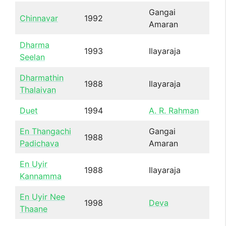
Gangai
Chinnavar
1992
Amaran
Dharma
1993
Ilayaraja
Seelan
Dharmathin
1988
Ilayaraja
Thalaivan
Duet
1994
A. R. Rahman
En Thangachi
Gangai
1988
Padichava
Amaran
En Uyir
1988
Ilayaraja
Kannamma
En Uyir Nee
1998
Deva
Thaane