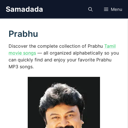
Skip
Samadada
Menu
to
content
Prabhu
Discover the complete collection of Prabhu
Tamil
movie songs
— all organized alphabetically so you
can quickly find and enjoy your favorite Prabhu
MP3 songs.