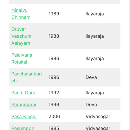
Ninaivu
1989
Ilayaraja
Chinnam
Oruvar
Vaazhum
1988
Ilayaraja
Aalayam
Palaivana
1986
Ilayaraja
Rojakal
Panchalankuri
1996
Deva
chi
Pandi Durai
1992
Ilayaraja
Parambarai
1996
Deva
Pasa Kiligal
2006
Vidyasagar
Pasumpon
1995
Vidyasagar