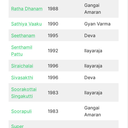
Gangai
Ratha Dhanam
1988
Amaran
Sathiya Vaaku
1990
Gyan Varma
Seethanam
1995
Deva
Senthamil
1992
Ilayaraja
Pattu
Siraichalai
1996
Ilayaraja
Sivasakthi
1996
Deva
Soorakottai
1983
Ilayaraja
Singakutti
Gangai
Soorapuli
1983
Amaran
Super