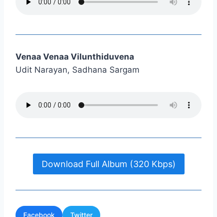
Venaa Venaa Vilunthiduvena
Udit Narayan, Sadhana Sargam
Download Full Album (320 Kbps)
Facebook
Twitter