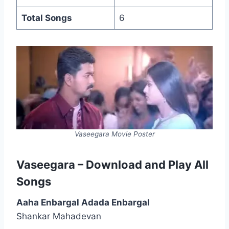
Total Songs
6
Vaseegara Movie Poster
Vaseegara – Download and Play All
Songs
Aaha Enbargal Adada Enbargal
Shankar Mahadevan