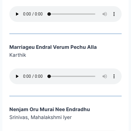
Marriageu Endral Verum Pechu Alla
Karthik
Nenjam Oru Murai Nee Endradhu
Srinivas, Mahalakshmi Iyer