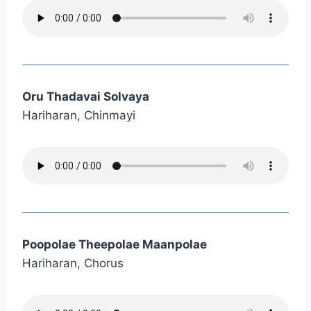
Oru Thadavai Solvaya
Hariharan, Chinmayi
Poopolae Theepolae Maanpolae
Hariharan, Chorus