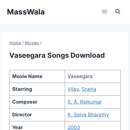
Skip
MassWala
to
content
Home
/
Movies
/
Vaseegara Songs Download
Movie Name
Vaseegara
Starring
Vijay
,
Sneha
Composer
S. A. Rajkumar
Director
K. Selva Bharathy
Year
2003