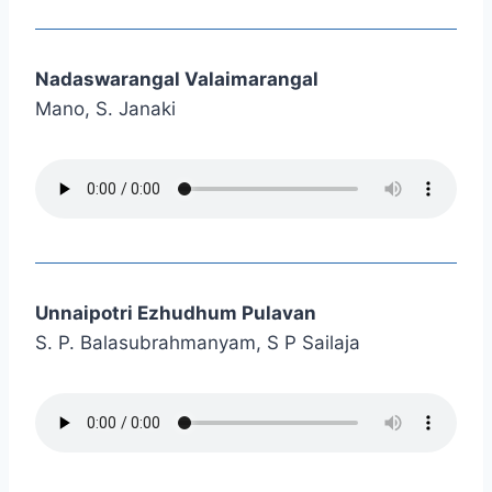
Nadaswarangal Valaimarangal
Mano, S. Janaki
Unnaipotri Ezhudhum Pulavan
S. P. Balasubrahmanyam, S P Sailaja