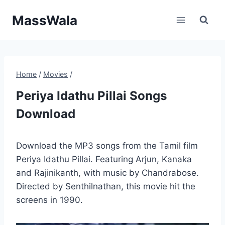
Skip
MassWala
to
content
Home
/
Movies
/
Periya Idathu Pillai Songs
Download
Download the MP3 songs from the Tamil film
Periya Idathu Pillai. Featuring Arjun, Kanaka
and Rajinikanth, with music by Chandrabose.
Directed by Senthilnathan, this movie hit the
screens in 1990.