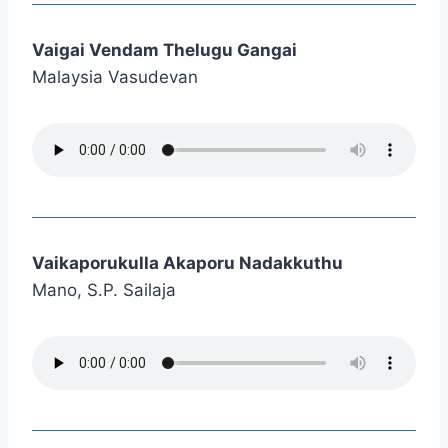
Vaigai Vendam Thelugu Gangai
Malaysia Vasudevan
Vaikaporukulla Akaporu Nadakkuthu
Mano, S.P. Sailaja