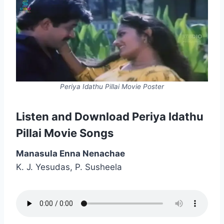
Periya Idathu Pillai Movie Poster
Listen and Download Periya Idathu
Pillai Movie Songs
Manasula Enna Nenachae
K. J. Yesudas, P. Susheela