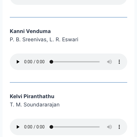
Kanni Venduma
P. B. Sreenivas, L. R. Eswari
Kelvi Piranthathu
T. M. Soundararajan