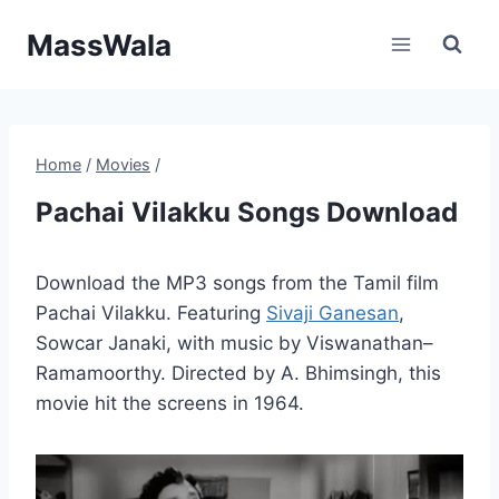
Skip
MassWala
to
content
Home
/
Movies
/
Pachai Vilakku Songs Download
Download the MP3 songs from the Tamil film
Pachai Vilakku. Featuring
Sivaji Ganesan
,
Sowcar Janaki, with music by Viswanathan–
Ramamoorthy. Directed by A. Bhimsingh, this
movie hit the screens in 1964.