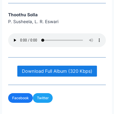
Thoothu Solla
P. Susheela, L. R. Eswari
Download Full Album (320 Kbps)
Facebook
Twitter