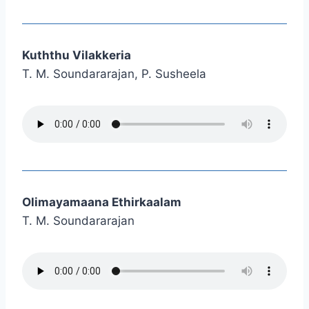
Kuththu Vilakkeria
T. M. Soundararajan, P. Susheela
Olimayamaana Ethirkaalam
T. M. Soundararajan