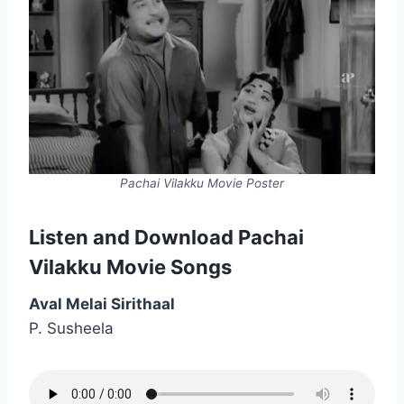
Pachai Vilakku Movie Poster
Listen and Download Pachai
Vilakku Movie Songs
Aval Melai Sirithaal
P. Susheela