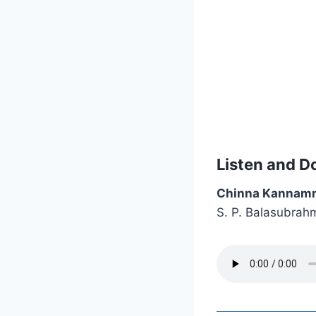
Listen and D
Chinna Kannam
S. P. Balasubrah