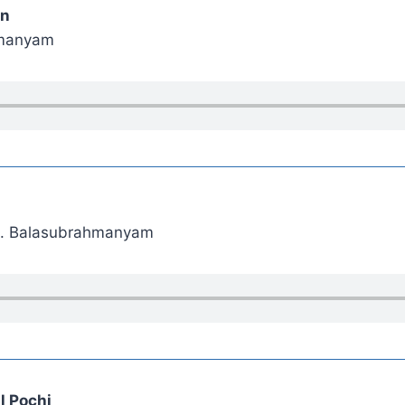
an
hmanyam
. P. Balasubrahmanyam
l Pochi