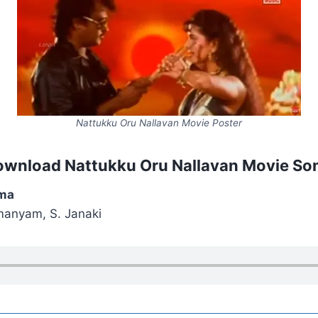
Nattukku Oru Nallavan Movie Poster
ownload Nattukku Oru Nallavan Movie So
ma
manyam, S. Janaki