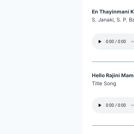
En Thayinmani K
S. Janaki, S. P.
Hello Rajini Ma
Title Song