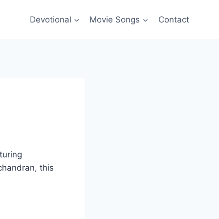
Devotional
Movie Songs
Contact
turing
chandran, this