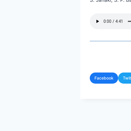
S. Janaki, S. P.
Facebook
Twit