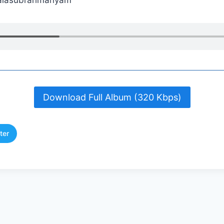
 Balasubrahmanyam
Download Full Album (320 Kbps)
ter