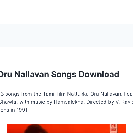
Oru Nallavan Songs Download
 songs from the Tamil film Nattukku Oru Nallavan. Fea
 Chawla, with music by Hamsalekha. Directed by V. Ravi
eens in 1991.