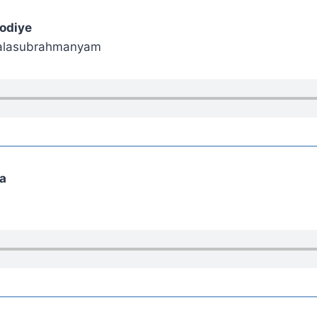
odiye
 Balasubrahmanyam
ma