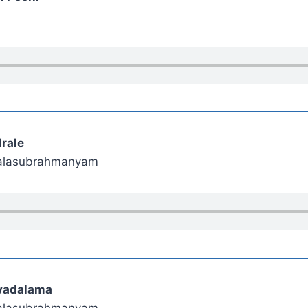
rale
 Balasubrahmanyam
iyadalama