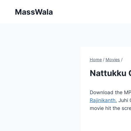
Skip
MassWala
to
content
Home
/
Movies
/
Nattukku 
Download the MP3
Rajinikanth
, Juhi
movie hit the scr