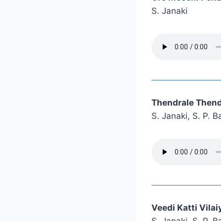
S. Janaki
Thendrale Thend
S. Janaki, S. P.
Veedi Katti Vila