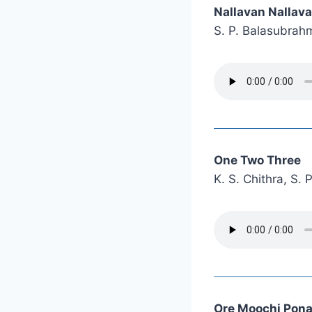
Nallavan Nallav
S. P. Balasubra
One Two Three
K. S. Chithra, S
Ore Moochi Pona