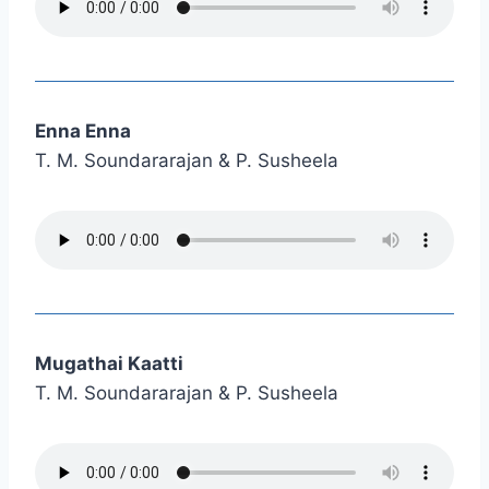
Enna Enna
T. M. Soundararajan & P. Susheela
Mugathai Kaatti
T. M. Soundararajan & P. Susheela