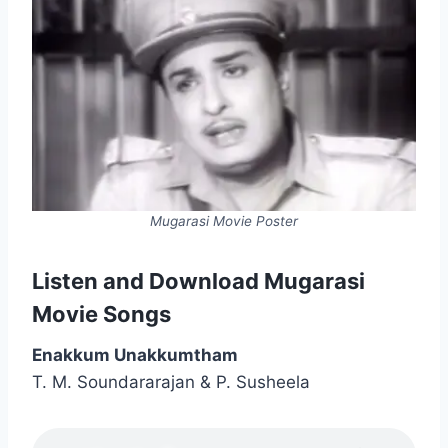
Mugarasi Movie Poster
Listen and Download Mugarasi
Movie Songs
Enakkum Unakkumtham
T. M. Soundararajan & P. Susheela