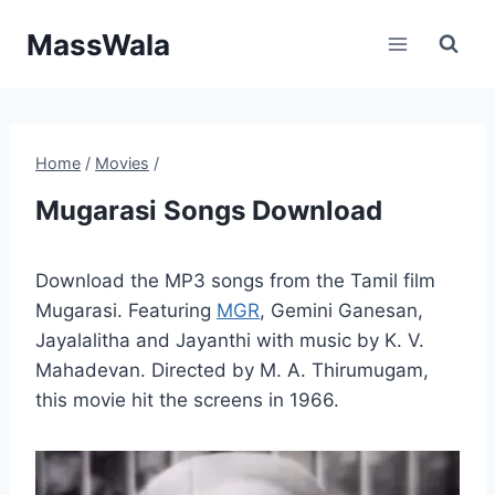
Skip
MassWala
to
content
Home
/
Movies
/
Mugarasi Songs Download
Download the MP3 songs from the Tamil film
Mugarasi. Featuring
MGR
, Gemini Ganesan,
Jayalalitha and Jayanthi with music by K. V.
Mahadevan. Directed by M. A. Thirumugam,
this movie hit the screens in 1966.