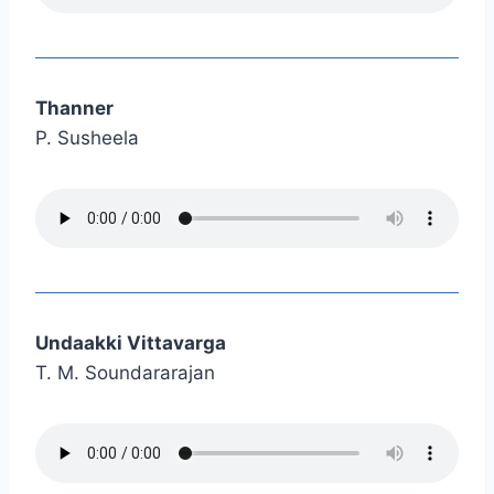
Thanner
P. Susheela
Undaakki Vittavarga
T. M. Soundararajan