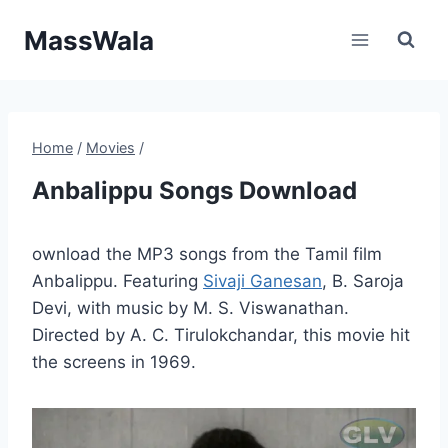
Skip
MassWala
to
content
Home
/
Movies
/
Anbalippu Songs Download
ownload the MP3 songs from the Tamil film
Anbalippu. Featuring
Sivaji Ganesan
, B. Saroja
Devi, with music by M. S. Viswanathan.
Directed by A. C. Tirulokchandar, this movie hit
the screens in 1969.