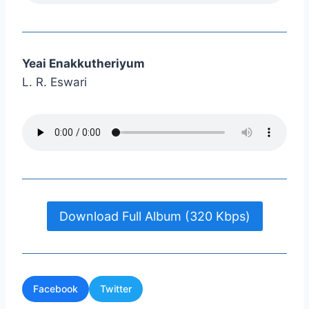
Yeai Enakkutheriyum
L. R. Eswari
Download Full Album (320 Kbps)
Facebook
Twitter