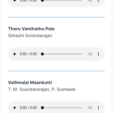
Theru Vanthathu Pole
Sirkazhi Govindarajan
Vallimalai Maankutti
T. M. Soundararajan, P. Susheela