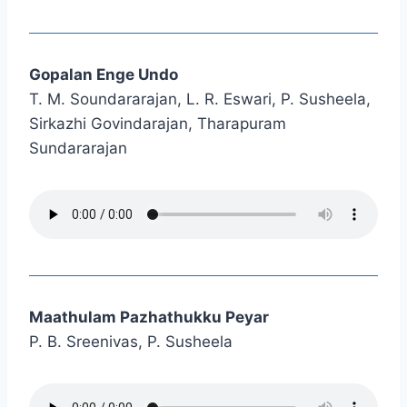
Gopalan Enge Undo
T. M. Soundararajan, L. R. Eswari, P. Susheela,
Sirkazhi Govindarajan, Tharapuram
Sundararajan
Maathulam Pazhathukku Peyar
P. B. Sreenivas, P. Susheela