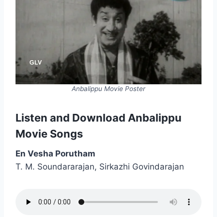
Anbalippu Movie Poster
Listen and Download Anbalippu
Movie Songs
En Vesha Porutham
T. M. Soundararajan, Sirkazhi Govindarajan