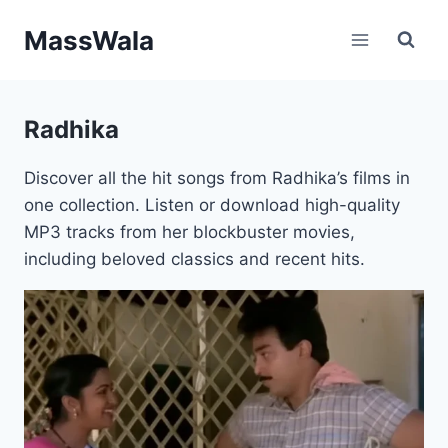
Skip
MassWala
to
content
Radhika
Discover all the hit songs from Radhika’s films in
one collection. Listen or download high-quality
MP3 tracks from her blockbuster movies,
including beloved classics and recent hits.