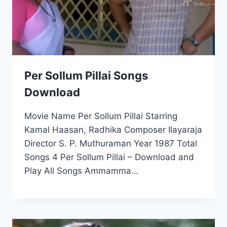
Per Sollum Pillai Songs
Download
Movie Name Per Sollum Pillai Starring
Kamal Haasan, Radhika Composer Ilayaraja
Director S. P. Muthuraman Year 1987 Total
Songs 4 Per Sollum Pillai – Download and
Play All Songs Ammamma…