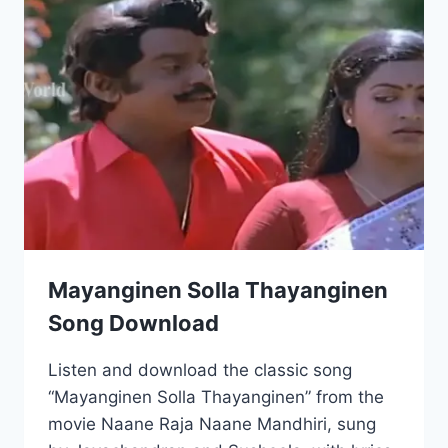
Mayanginen Solla Thayanginen
Song Download
Listen and download the classic song
“Mayanginen Solla Thayanginen” from the
movie Naane Raja Naane Mandhiri, sung