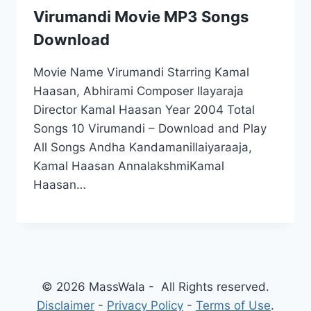
Virumandi Movie MP3 Songs
Download
Movie Name Virumandi Starring Kamal
Haasan, Abhirami Composer Ilayaraja
Director Kamal Haasan Year 2004 Total
Songs 10 Virumandi – Download and Play
All Songs Andha KandamaniIlaiyaraaja,
Kamal Haasan AnnalakshmiKamal
Haasan…
© 2026 MassWala - All Rights reserved.
Disclaimer
-
Privacy Policy
-
Terms of Use
.