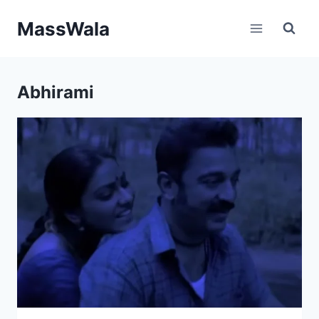
Skip
MassWala
to
content
Abhirami