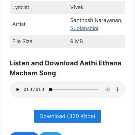
Lyricist
Vivek
Santhosh Narayanan,
Artist
Sublahshini
File Size
9 MB
Listen and Download Aathi Ethana
Macham Song
Download (320 Kbps)