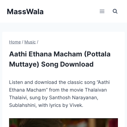
Skip
MassWala
to
content
Home
/
Music
/
Aathi Ethana Macham (Pottala
Muttaye) Song Download
Listen and download the classic song “Aathi
Ethana Macham” from the movie Thalaivan
Thalaivi, sung by Santhosh Narayanan,
Sublahshini, with lyrics by Vivek.