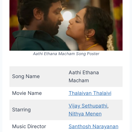
Aathi Ethana Macham Song Poster
Aathi Ethana
Song Name
Macham
Movie Name
Thalaivan Thalaivi
Vijay Sethupathi
,
Starring
Nithya Menen
Music Director
Santhosh Narayanan